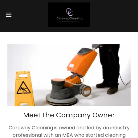
Meet the Company Owner
Careway Cleaning is owned and led by an industry
professional with an MBA who started cleaning