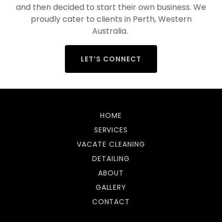
and then decided to start their own business. We
proudly cater to clients in Perth, Western
Australia.
LET’S CONNECT
HOME
SERVICES
VACATE CLEANING
DETAILING
ABOUT
GALLERY
CONTACT